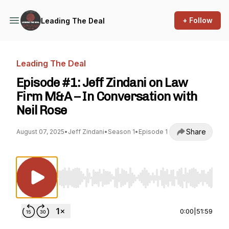
+ Follow
Leading The Deal
Leading The Deal
Episode #1: Jeff Zindani on Law
Firm M&A – In Conversation with
Neil Rose
Share
August 07, 2025
•
Jeff Zindani
•
Season 1
•
Episode 1
Use Left/Right to seek, Home/End to jump to st
0:00
|
51:59