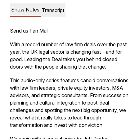
Show Notes
Transcript
Send us Fan Mail
With a record number of law firm deals over the past
year, the UK legal sector is changing fast—and for
good.
Leading the Deal
takes you behind closed
doors with the people shaping that change.
This audio-only series features candid conversations
with law firm leaders, private equity investors, M&A
advisors, and strategic consultants. From succession
planning and cultural integration to post-deal
challenges and spotting the next big opportunity, we
reveal what it really takes to lead through
transformation and invest with conviction.
We begin with a special episode: Jeff Zindani,