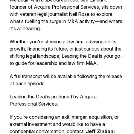
founder of Acquira Professional Services, sits down
with veteran legal journalist Neil Rose to explore
what’s fuelling the surge in M&A activity—and where
it's all heading.
Whether you're steering a law firm, advising on its
growth, financing its future, or just curious about the
shifting legal landscape,
Leading the Deal
is your go-
to guide for leadership and law firm M&A.
A full transcript will be available following the release
of each episode.
Leading the Deal
is produced by Acquira
Professional Services.
If you’re considering an exit, merger, acquisition, or
external investment and would like to have a
confidential conversation, contact:
Jeff Zindani