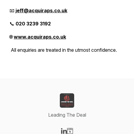
📧
jeff@acquiraps.co.uk
📞
020 3239 3192
🌐
www.acquiraps.co.uk
All enquiries are treated in the utmost confidence.
Leading The Deal