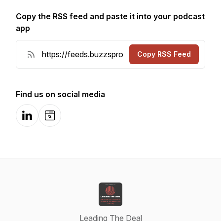
Copy the RSS feed and paste it into your podcast
app
Copy RSS Feed
Find us on social media
LinkedIn
Website
Leading The Deal