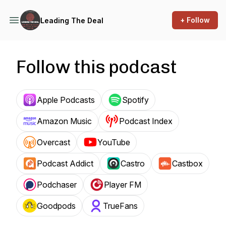
+ Follow
Leading The Deal
Follow this podcast
Apple Podcasts
Spotify
Amazon Music
Podcast Index
Overcast
YouTube
Podcast Addict
Castro
Castbox
Podchaser
Player FM
Goodpods
TrueFans