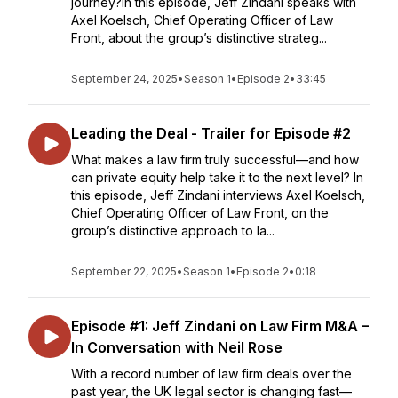
journey?In this episode, Jeff Zindani speaks with
Axel Koelsch, Chief Operating Officer of Law
Front, about the group’s distinctive strateg...
September 24, 2025
•
Season 1
•
Episode 2
•
33:45
Leading the Deal - Trailer for Episode #2
What makes a law firm truly successful—and how
can private equity help take it to the next level? In
this episode, Jeff Zindani interviews Axel Koelsch,
Chief Operating Officer of Law Front, on the
group’s distinctive approach to la...
September 22, 2025
•
Season 1
•
Episode 2
•
0:18
Episode #1: Jeff Zindani on Law Firm M&A –
In Conversation with Neil Rose
With a record number of law firm deals over the
past year, the UK legal sector is changing fast—