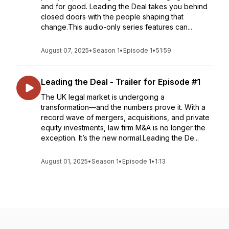
and for good. Leading the Deal takes you behind
closed doors with the people shaping that
change.This audio-only series features can...
August 07, 2025
•
Season 1
•
Episode 1
•
51:59
Leading the Deal - Trailer for Episode #1
The UK legal market is undergoing a
transformation—and the numbers prove it. With a
record wave of mergers, acquisitions, and private
equity investments, law firm M&A is no longer the
exception. It’s the new normal.Leading the De...
August 01, 2025
•
Season 1
•
Episode 1
•
1:13