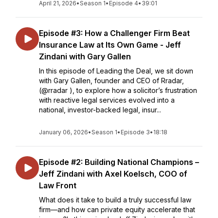
April 21, 2026
•
Season 1
•
Episode 4
•
39:01
Episode #3: How a Challenger Firm Beat
Insurance Law at Its Own Game - Jeff
Zindani with Gary Gallen
In this episode of Leading the Deal, we sit down
with Gary Gallen, founder and CEO of Rradar,
(@rradar ), to explore how a solicitor’s frustration
with reactive legal services evolved into a
national, investor-backed legal, insur...
January 06, 2026
•
Season 1
•
Episode 3
•
18:18
Episode #2: Building National Champions –
Jeff Zindani with Axel Koelsch, COO of
Law Front
What does it take to build a truly successful law
firm—and how can private equity accelerate that