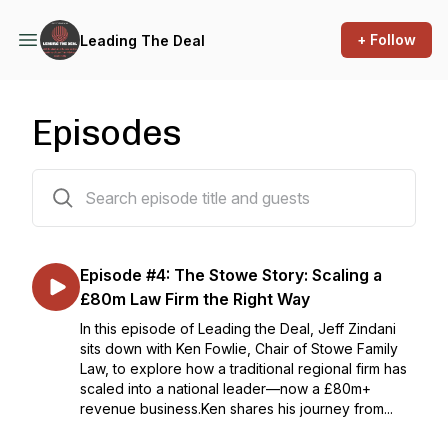
+ Follow
Leading The Deal
Episodes
6 episodes
Episode #4: The Stowe Story: Scaling a
£80m Law Firm the Right Way
In this episode of Leading the Deal, Jeff Zindani
sits down with Ken Fowlie, Chair of Stowe Family
Law, to explore how a traditional regional firm has
scaled into a national leader—now a £80m+
revenue business.Ken shares his journey from...