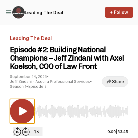
+ Follow
Leading The Deal
Leading The Deal
Episode #2: Building National
Champions – Jeff Zindani with Axel
Koelsch, COO of Law Front
September 24, 2025
•
Share
Jeff Zindani - Acquira Professional Services
•
Season 1
•
Episode 2
Use Left/Right to seek, Home/End to jump to st
0:00
|
33:45