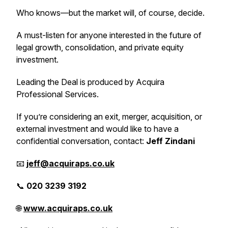
Who knows—but the market will, of course, decide.
A must-listen for anyone interested in the future of
legal growth, consolidation, and private equity
investment.
Leading the Deal
is produced by Acquira
Professional Services.
If you’re considering an exit, merger, acquisition, or
external investment and would like to have a
confidential conversation, contact:
Jeff Zindani
📧
jeff@acquiraps.co.uk
📞
020 3239 3192
🌐
www.acquiraps.co.uk