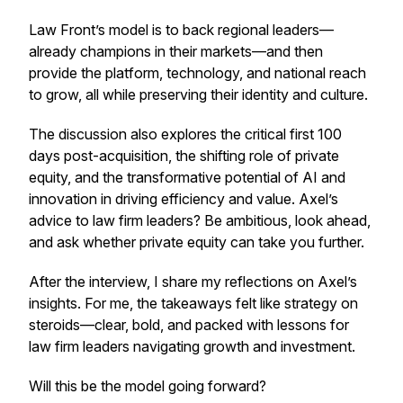
Law Front’s model is to back regional leaders—
already champions in their markets—and then
provide the platform, technology, and national reach
to grow, all while preserving their identity and culture.
The discussion also explores the critical first 100
days post-acquisition, the shifting role of private
equity, and the transformative potential of AI and
innovation in driving efficiency and value. Axel’s
advice to law firm leaders? Be ambitious, look ahead,
and ask whether private equity can take you further.
After the interview, I share my reflections on Axel’s
insights. For me, the takeaways felt like strategy on
steroids—clear, bold, and packed with lessons for
law firm leaders navigating growth and investment.
Will this be the model going forward?