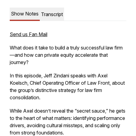
Show Notes
Transcript
Send us Fan Mail
What does it take to build a truly successful law firm
—and how can private equity accelerate that
journey?
In this episode, Jeff Zindani speaks with Axel
Koelsch, Chief Operating Officer of Law Front, about
the group’s distinctive strategy for law firm
consolidation.
While Axel doesn’t reveal the “secret sauce,” he gets
to the heart of what matters: identifying performance
drivers, avoiding cultural missteps, and scaling only
from strong foundations.