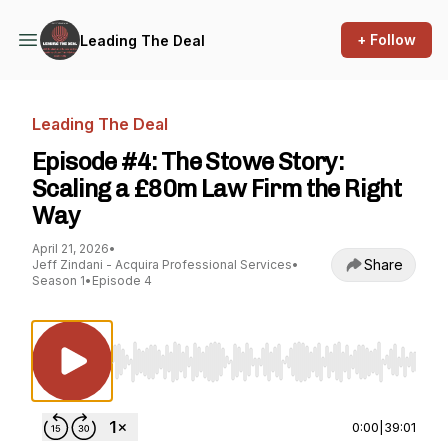
+ Follow
Leading The Deal
Leading The Deal
Episode #4: The Stowe Story:
Scaling a £80m Law Firm the Right
Way
April 21, 2026
•
Share
Jeff Zindani - Acquira Professional Services
•
Season 1
•
Episode 4
Use Left/Right to seek, Home/End to jump to st
0:00
|
39:01