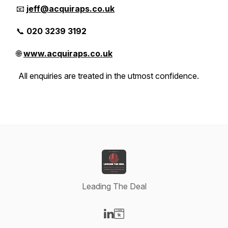
📧
jeff@acquiraps.co.uk
📞
020 3239 3192
🌐
www.acquiraps.co.uk
All enquiries are treated in the utmost confidence.
Leading The Deal
Visit our LinkedIn page
Visit our Website page