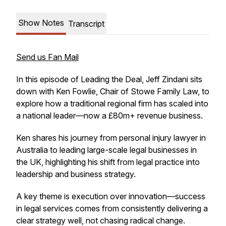
Show Notes
Transcript
Send us Fan Mail
In this episode of Leading the Deal, Jeff Zindani sits
down with Ken Fowlie, Chair of Stowe Family Law, to
explore how a traditional regional firm has scaled into
a national leader—now a £80m+ revenue business.
Ken shares his journey from personal injury lawyer in
Australia to leading large-scale legal businesses in
the UK, highlighting his shift from legal practice into
leadership and business strategy.
A key theme is execution over innovation—success
in legal services comes from consistently delivering a
clear strategy well, not chasing radical change.