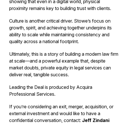
showing that even in a digital world, physical
proximity remains key to building trust with clients.
Culture is another critical driver. Stowe’s focus on
growth, spirit, and achieving together underpins its
ability to scale while maintaining consistency and
quality across a national footprint.
Ultimately, this is a story of building a modern law firm
at scale—and a powerful example that, despite
market doubts, private equity in legal services can
deliver real, tangible success.
Leading the Deal
is produced by Acquira
Professional Services.
If you’re considering an exit, merger, acquisition, or
external investment and would like to have a
confidential conversation, contact:
Jeff Zindani