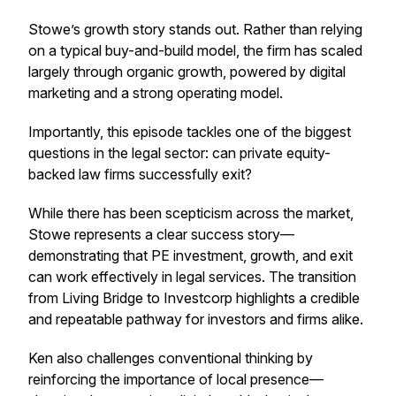
Stowe’s growth story stands out. Rather than relying
on a typical buy-and-build model, the firm has scaled
largely through organic growth, powered by digital
marketing and a strong operating model.
Importantly, this episode tackles one of the biggest
questions in the legal sector: can private equity-
backed law firms successfully exit?
While there has been scepticism across the market,
Stowe represents a clear success story—
demonstrating that PE investment, growth, and exit
can work effectively in legal services. The transition
from Living Bridge to Investcorp highlights a credible
and repeatable pathway for investors and firms alike.
Ken also challenges conventional thinking by
reinforcing the importance of local presence—