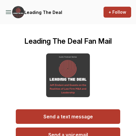
+ Follow
Leading The Deal
Leading The Deal Fan Mail
Send a text message
Send a voicemail