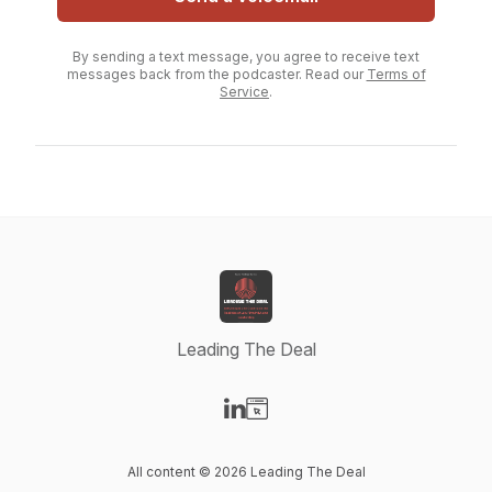
By sending a text message, you agree to receive text
messages back from the podcaster. Read our
Terms of
Service
.
Leading The Deal
Visit our LinkedIn page
Visit our Website page
All content © 2026 Leading The Deal