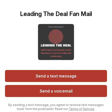
Leading The Deal Fan Mail
Send a text message
Send a voicemail
By sending a text message, you agree to receive text messages
back from the podcaster. Read our
Terms of Service
.