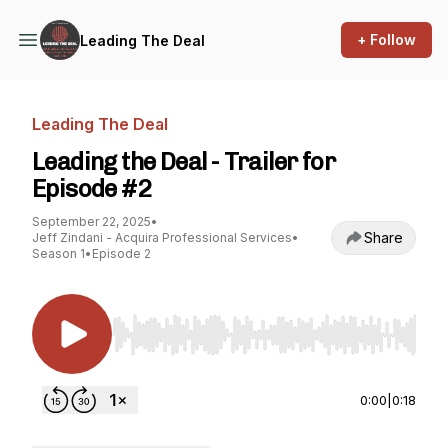
+ Follow
Leading The Deal
Leading The Deal
Leading the Deal - Trailer for
Episode #2
September 22, 2025
•
Share
Jeff Zindani - Acquira Professional Services
•
Season 1
•
Episode 2
Use Left/Right to seek, Home/End to jump to st
0:00
|
0:18