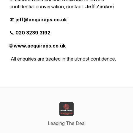
confidential conversation, contact:
Jeff Zindani
📧
jeff@acquiraps.co.uk
📞
020 3239 3192
🌐
www.acquiraps.co.uk
All enquiries are treated in the utmost confidence.
Leading The Deal