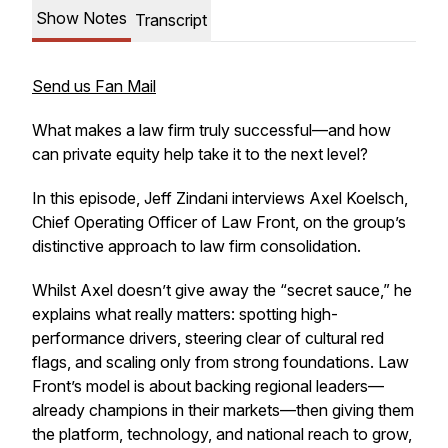
Show Notes
Transcript
Send us Fan Mail
What makes a law firm truly successful—and how
can private equity help take it to the next level?
In this episode, Jeff Zindani interviews Axel Koelsch,
Chief Operating Officer of Law Front, on the group’s
distinctive approach to law firm consolidation.
Whilst Axel doesn’t give away the “secret sauce,” he
explains what really matters: spotting high-
performance drivers, steering clear of cultural red
flags, and scaling only from strong foundations. Law
Front’s model is about backing regional leaders—
already champions in their markets—then giving them
the platform, technology, and national reach to grow,