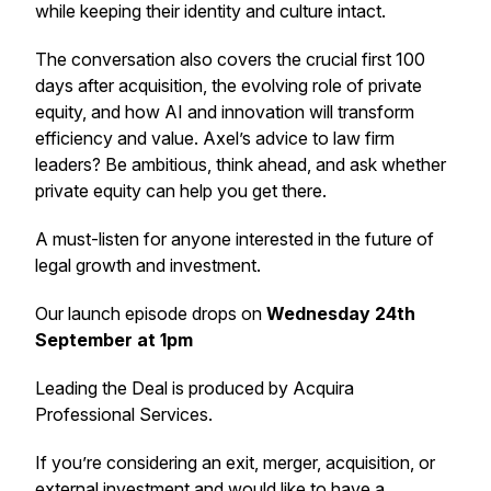
while keeping their identity and culture intact.
The conversation also covers the crucial first 100
days after acquisition, the evolving role of private
equity, and how AI and innovation will transform
efficiency and value. Axel’s advice to law firm
leaders? Be ambitious, think ahead, and ask whether
private equity can help you get there.
A must-listen for anyone interested in the future of
legal growth and investment.
Our launch episode drops on
Wednesday 24th
September at 1pm
Leading the Deal
is produced by Acquira
Professional Services.
If you’re considering an exit, merger, acquisition, or
external investment and would like to have a