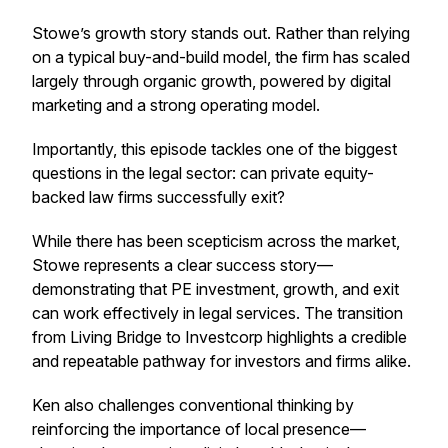
Stowe’s growth story stands out. Rather than relying
on a typical buy-and-build model, the firm has scaled
largely through organic growth, powered by digital
marketing and a strong operating model.
Importantly, this episode tackles one of the biggest
questions in the legal sector: can private equity-
backed law firms successfully exit?
While there has been scepticism across the market,
Stowe represents a clear success story—
demonstrating that PE investment, growth, and exit
can work effectively in legal services. The transition
from Living Bridge to Investcorp highlights a credible
and repeatable pathway for investors and firms alike.
Ken also challenges conventional thinking by
reinforcing the importance of local presence—