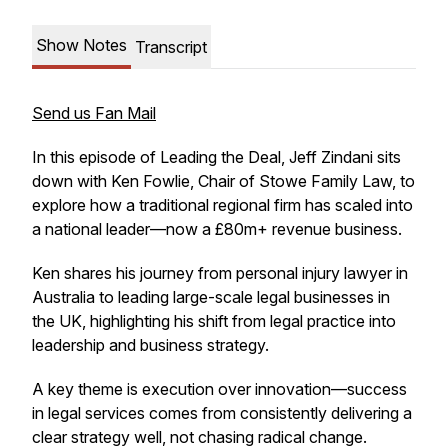
Show Notes
Transcript
Send us Fan Mail
In this episode of Leading the Deal, Jeff Zindani sits
down with Ken Fowlie, Chair of Stowe Family Law, to
explore how a traditional regional firm has scaled into
a national leader—now a £80m+ revenue business.
Ken shares his journey from personal injury lawyer in
Australia to leading large-scale legal businesses in
the UK, highlighting his shift from legal practice into
leadership and business strategy.
A key theme is execution over innovation—success
in legal services comes from consistently delivering a
clear strategy well, not chasing radical change.