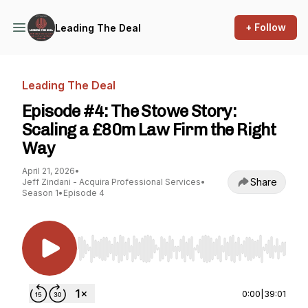
+ Follow
Leading The Deal
Leading The Deal
Episode #4: The Stowe Story:
Scaling a £80m Law Firm the Right
Way
April 21, 2026
•
Share
Jeff Zindani - Acquira Professional Services
•
Season 1
•
Episode 4
Use Left/Right to seek, Home/End to jump to st
0:00
|
39:01