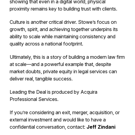
showing that even in a digital world, physical
proximity remains key to building trust with clients.
Culture is another critical driver. Stowe’s focus on
growth, spirit, and achieving together underpins its
ability to scale while maintaining consistency and
quality across a national footprint.
Ultimately, this is a story of building a modern law firm
at scale—and a powerful example that, despite
market doubts, private equity in legal services can
deliver real, tangible success.
Leading the Deal
is produced by Acquira
Professional Services.
If you’re considering an exit, merger, acquisition, or
external investment and would like to have a
confidential conversation, contact:
Jeff Zindani