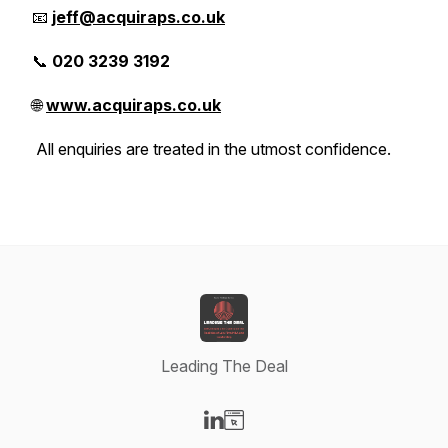
📧
jeff@acquiraps.co.uk
📞
020 3239 3192
🌐
www.acquiraps.co.uk
All enquiries are treated in the utmost confidence.
Leading The Deal
Visit our LinkedIn page
Visit our Website page