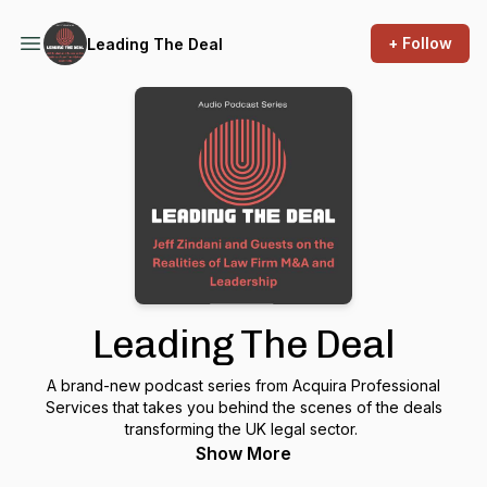
+ Follow
Leading The Deal
Leading The Deal
A brand-new podcast series from Acquira Professional
Services that takes you behind the scenes of the deals
transforming the UK legal sector.
Show More