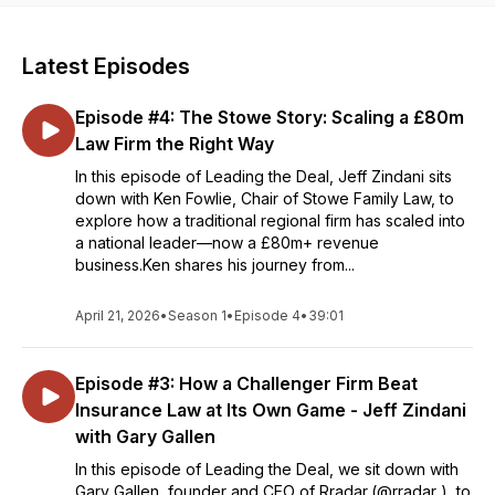
Latest Episodes
Episode #4: The Stowe Story: Scaling a £80m
Law Firm the Right Way
In this episode of Leading the Deal, Jeff Zindani sits
down with Ken Fowlie, Chair of Stowe Family Law, to
explore how a traditional regional firm has scaled into
a national leader—now a £80m+ revenue
business.Ken shares his journey from...
April 21, 2026
•
Season 1
•
Episode 4
•
39:01
Episode #3: How a Challenger Firm Beat
Insurance Law at Its Own Game - Jeff Zindani
with Gary Gallen
In this episode of Leading the Deal, we sit down with
Gary Gallen, founder and CEO of Rradar,(@rradar ), to