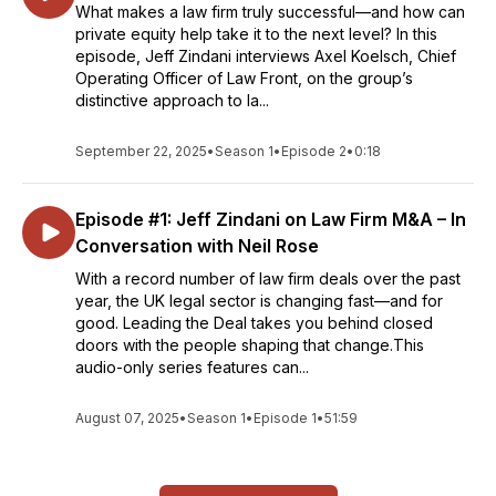
What makes a law firm truly successful—and how can
private equity help take it to the next level? In this
episode, Jeff Zindani interviews Axel Koelsch, Chief
Operating Officer of Law Front, on the group’s
distinctive approach to la...
September 22, 2025
•
Season 1
•
Episode 2
•
0:18
Episode #1: Jeff Zindani on Law Firm M&A – In
Conversation with Neil Rose
With a record number of law firm deals over the past
year, the UK legal sector is changing fast—and for
good. Leading the Deal takes you behind closed
doors with the people shaping that change.This
audio-only series features can...
August 07, 2025
•
Season 1
•
Episode 1
•
51:59