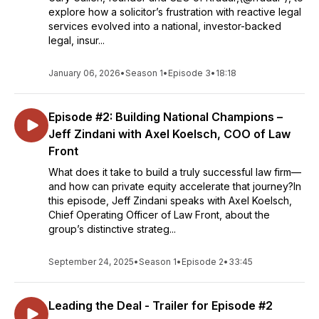
explore how a solicitor’s frustration with reactive legal
services evolved into a national, investor-backed
legal, insur...
January 06, 2026
•
Season 1
•
Episode 3
•
18:18
Episode #2: Building National Champions –
Jeff Zindani with Axel Koelsch, COO of Law
Front
What does it take to build a truly successful law firm—
and how can private equity accelerate that journey?In
this episode, Jeff Zindani speaks with Axel Koelsch,
Chief Operating Officer of Law Front, about the
group’s distinctive strateg...
September 24, 2025
•
Season 1
•
Episode 2
•
33:45
Leading the Deal - Trailer for Episode #2